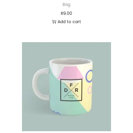
Bag
R
9.00
Add to cart