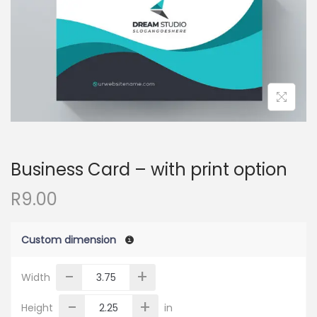
o
n
Business Card – with print option
R
9.00
Custom dimension
-
+
Width
-
+
Height
in