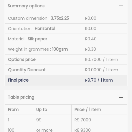
Summary options
Custom dimension :
3.75x2.25
R0.00
Orientation :
Horizontal
R0.00
Material :
Silk paper
R0.40
Weight in grammes :
100gsm
R0.30
Options price
R0.7000
/ 1 item
Quantity Discount
R0.0000
/ 1 item
Final price
R9.70
/ 1 item
Table pricing
From
Up to
Price / 1 item
1
99
R9.7000
100
or more
R8.9300