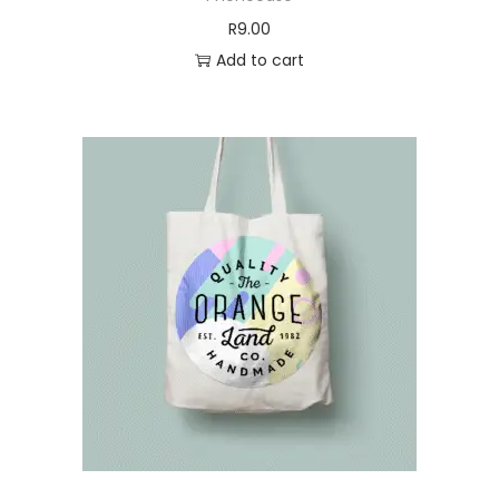
:
0
R
9.00
R
.
Add to cart
0
6
.
5
7
.
0
.