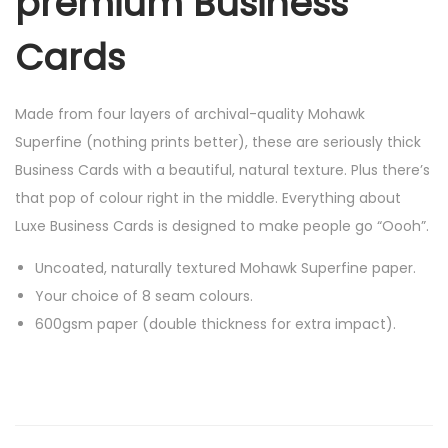
premium Business
-
w
Cards
i
t
Made from four layers of archival-quality Mohawk
h
Superfine (nothing prints better), these are seriously thick
p
Business Cards with a beautiful, natural texture. Plus there’s
r
that pop of colour right in the middle. Everything about
i
Luxe Business Cards is designed to make people go “Oooh”.
n
t
Uncoated, naturally textured Mohawk Superfine paper.
o
Your choice of 8 seam colours.
p
600gsm paper (double thickness for extra impact).
t
i
o
n