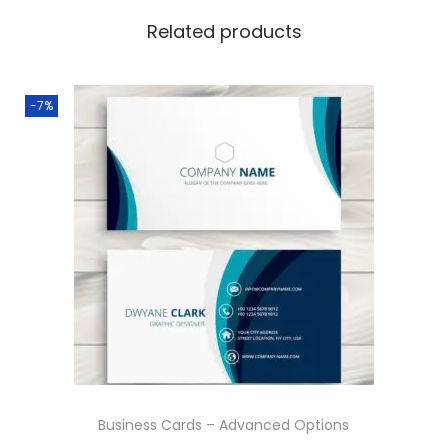
q
Related products
u
a
n
-7%
t
i
t
y
Business Cards – Advanced Options