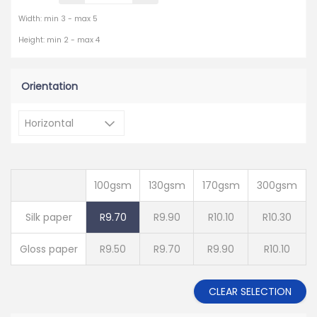
Width: min 3 - max 5
Height: min 2 - max 4
Orientation
100gsm
130gsm
170gsm
300gsm
Silk paper
R9.70
R9.90
R10.10
R10.30
Gloss paper
R9.50
R9.70
R9.90
R10.10
CLEAR SELECTION