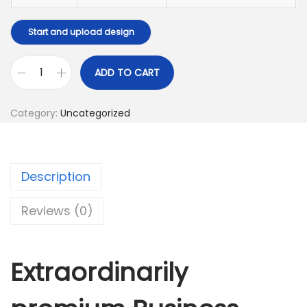
Start and upload design
ADD TO CART
B
u
Category:
Uncategorized
s
i
n
Description
e
s
Reviews (0)
s
C
a
Extraordinarily
r
d