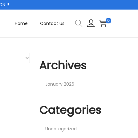
!!!
0
Home
Contact us
Archives
January 2026
Categories
Uncategorized