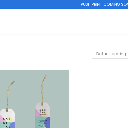
PUSH PRINT COMING SOON