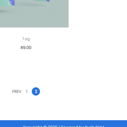
Tag
R
9.00
Add to cart
PREV
1
2