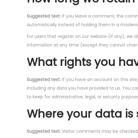
Suggested text:
If you leave a comment, the comme
automatically instead of holding them in a modera
For users that register on our website (if any), we al
information at any time (except they cannot chang
What rights you ha
Suggested text:
If you have an account on this sit
including any data you have provided to us. You ca
to keep for administrative, legal, or security purpose
Where your data is 
Suggested text:
Visitor comments may be checked