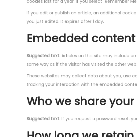
cookies last for a year. If you select "Remember Me",
If you edit or publish an article, an additional cook
you just edited. It expires after 1 day.
Embedded content 
Suggested text:
Articles on this site may include 
same way as if the visitor has visited the other webs
These websites may collect data about you, use coo
tracking your interaction with the embedded conten
Who we share your 
Suggested text:
If you request a password reset, you
How long we retain