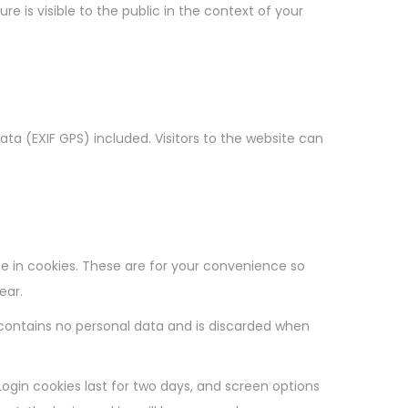
e is visible to the public in the context of your
a (EXIF GPS) included. Visitors to the website can
e in cookies. These are for your convenience so
ear.
e contains no personal data and is discarded when
Login cookies last for two days, and screen options