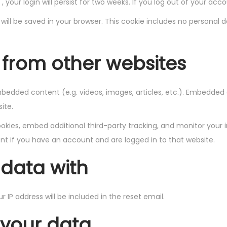
 your login will persist for two weeks. If you log out of your acc
ie will be saved in your browser. This cookie includes no personal 
from other websites
embedded content (e.g. videos, images, articles, etc.). Embedde
ite.
kies, embed additional third-party tracking, and monitor your 
t if you have an account and are logged in to that website.
data with
r IP address will be included in the reset email.
 your data