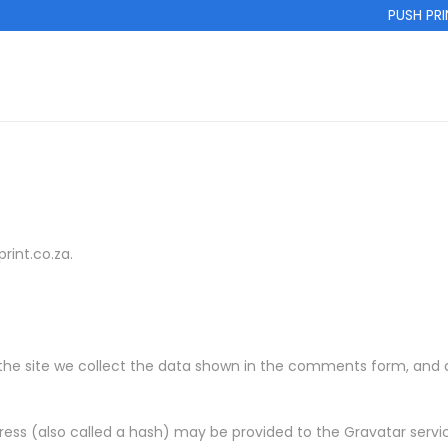
PUSH PRINT
rint.co.za.
e site we collect the data shown in the comments form, and als
ss (also called a hash) may be provided to the Gravatar service 