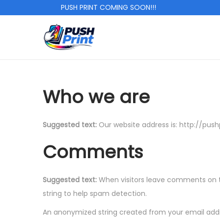
PUSH PRINT COMING SOON!!!
S
S
k
k
i
i
p
p
Who we are
t
t
o
o
Suggested text:
Our website address is: http://pushp
n
c
a
o
Comments
v
n
i
t
Suggested text:
When visitors leave comments on th
g
e
string to help spam detection.
a
n
t
t
An anonymized string created from your email addre