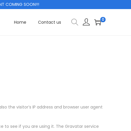
 COMING SOON!!!
0
Home
Contact us
o the visitor’s IP address and browser user agent
to see if you are using it. The Gravatar service