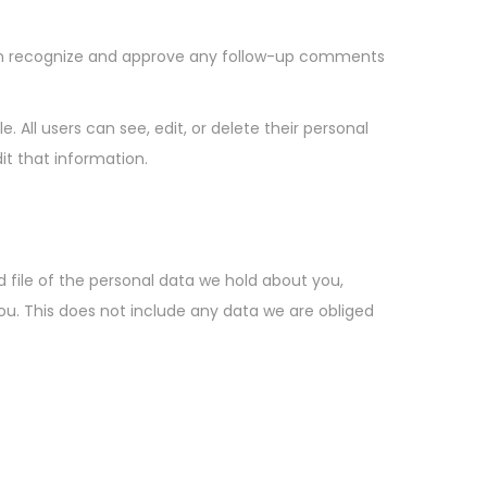
can recognize and approve any follow-up comments
e. All users can see, edit, or delete their personal
t that information.
 file of the personal data we hold about you,
ou. This does not include any data we are obliged