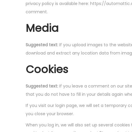
i
privacy policy is available here: https://automattic
o
comment.
n
Media
Suggested text:
If you upload images to the websit
download and extract any location data from imag
Cookies
Suggested text:
If you leave a comment on our site
that you do not have to fill in your details again 
If you visit our login page, we will set a temporar
you close your browser.
When you log in, we will also set up several cookies