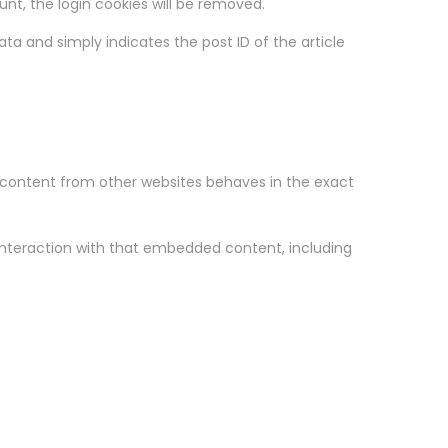
ount, the login cookies will be removed.
data and simply indicates the post ID of the article
d content from other websites behaves in the exact
interaction with that embedded content, including