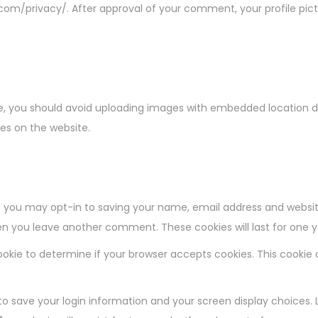
.com/privacy/. After approval of your comment, your profile pictur
e, you should avoid uploading images with embedded location dat
es on the website.
 you may opt-in to saving your name, email address and websit
when you leave another comment. These cookies will last for one y
y cookie to determine if your browser accepts cookies. This cooki
 to save your login information and your screen display choices. 