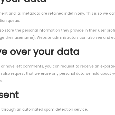
nt and its metadata are retained indefinitely. This is so we 
tion queue.
so store the personal information they provide in their user profil
e their username). Website administrators can also see and edi
ve over your data
e, or have left comments, you can request to receive an exported
n also request that we erase any personal data we hold about y
s.
sent
 through an automated spam detection service.